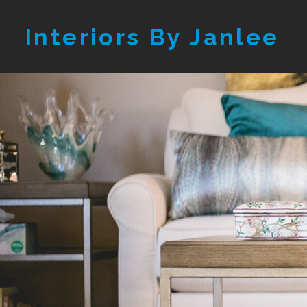
Skip
Interiors By Janlee
to
main
content