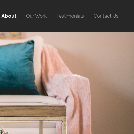
About
Our Work
Testimonials
Contact Us