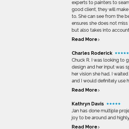
experts to painters to sea
good client, they will make 
to. She can see from the be
ensures she does not miss a
but also takes into account 
Read More
Charles Roderick
Chuck R. I was looking to g
design and her input was s
her vision she had. I wait
and I would definitely use h
Read More
Kathryn Davis
Jan has done multiple proj
joy to be around and high
Read More