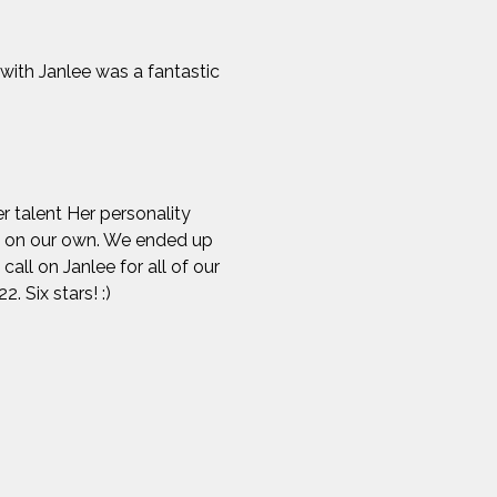
 with Janlee was a fantastic
r talent Her personality
lt on our own. We ended up
all on Janlee for all of our
. Six stars! :)