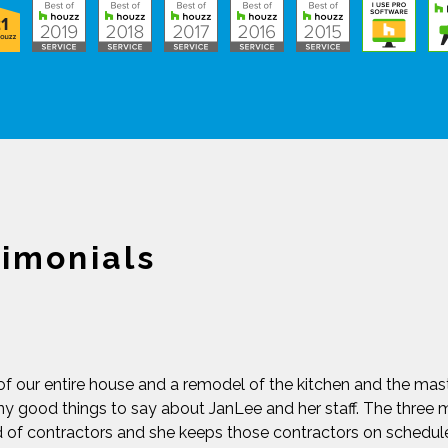
timonials
of our entire house and a remodel of the kitchen and the ma
y good things to say about JanLee and her staff. The three m
d of contractors and she keeps those contractors on schedu