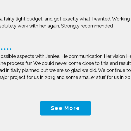
t a fairly tight budget, and got exactly what I wanted. Working
bsolutely work with her again. Strongly recommended
possible aspects with Janlee. He communication Her vision He
 the process fun We could never come close to this end resu
d initially planned but we are so glad we did. We continue to c
jor project for us in 2019 and some smaller stuff for us in 2022
See More