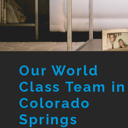
Our World
Class Team in
Colorado
Springs