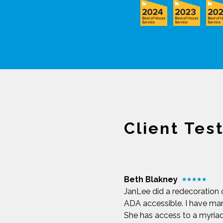
Client Tes
Beth Blakney
JanLee did a redecoration 
ADA accessible. I have man
She has access to a myria