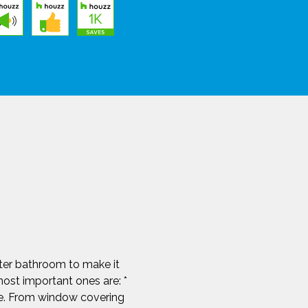
ster bathroom to make it
ost important ones are: *
le. From window covering