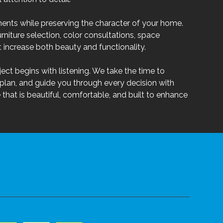
ents while preserving the character of your home.
urniture selection, color consultations, space
increase both beauty and functionality.
ect begins with listening. We take the time to
plan, and guide you through every decision with
that is beautiful, comfortable, and built to enhance