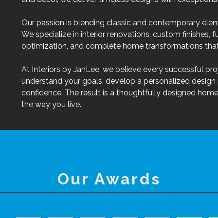
Our passion is blending classic and contemporary elem
We specialize in interior renovations, custom finishes, f
optimization, and complete home transformations that 
At Interiors by JanLee, we believe every successful proj
understand your goals, develop a personalized design 
confidence. The result is a thoughtfully designed home 
the way you live.
Our Awards