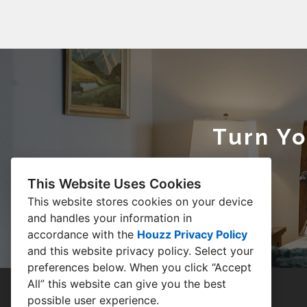
Turn Y
This Website Uses Cookies
This website stores cookies on your device
and handles your information in
accordance with the
Houzz Privacy Policy
and
this website privacy policy
. Select your
preferences below. When you click “Accept
All” this website can give you the best
possible user experience.