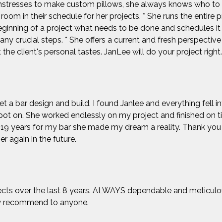
mstresses to make custom pillows, she always knows who to a
room in their schedule for her projects. * She runs the entire 
ginning of a project what needs to be done and schedules it 
ny crucial steps. * She offers a current and fresh perspectiv
the client's personal tastes. JanLee will do your project right.
et a bar design and build. I found Janlee and everything fell i
pot on. She worked endlessly on my project and finished on 
ed 19 years for my bar she made my dream a reality. Thank y
er again in the future.
ects over the last 8 years. ALWAYS dependable and meticulous
ly recommend to anyone.