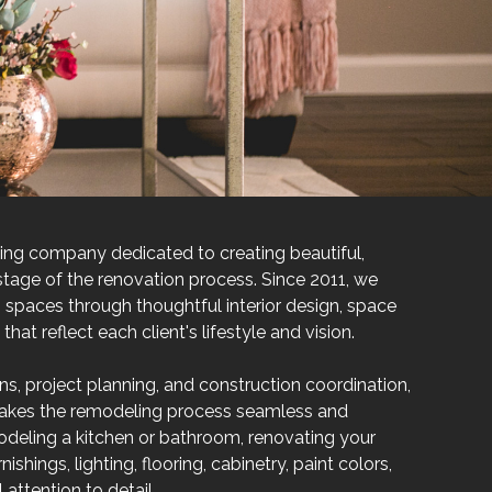
eling company dedicated to creating beautiful,
tage of the renovation process. Since 2011, we
spaces through thoughtful interior design, space
at reflect each client's lifestyle and vision.
ons, project planning, and construction coordination,
makes the remodeling process seamless and
odeling a kitchen or bathroom, renovating your
ishings, lighting, flooring, cabinetry, paint colors,
attention to detail.