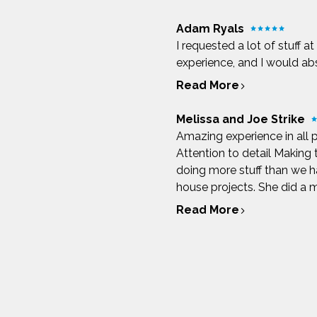
Adam Ryals
I requested a lot of stuff a
experience, and I would a
Read More
Melissa and Joe Strike
Amazing experience in all 
Attention to detail Making
doing more stuff than we ha
house projects. She did a ma
Read More