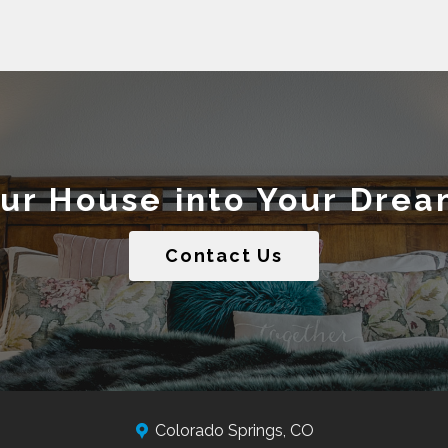
our House into Your Dre
Contact Us
Colorado Springs, CO