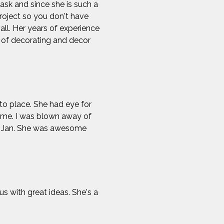
sk and since she is such a
project so you don't have
all. Her years of experience
e of decorating and decor
nto place. She had eye for
time. I was blown away of
ou Jan. She was awesome
 with great ideas. She's a