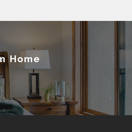
am Home