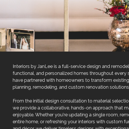
Interiors by JanLee is a full-service design and remod
functional, and personalized homes throughout every s
have partnered with homeowners to transform existing 
planning, remodeling, and custom renovation solutions th
From the initial design consultation to material selecti
we provide a collaborative, hands-on approach that 
enjoyable. Whether you're updating a single room, rem
entire home, or refreshing your interiors with custom furn
and décor, we deliver timeless designs with exceptional 