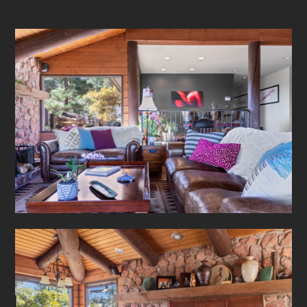
About
Our Work
Testimonials
Contact Us