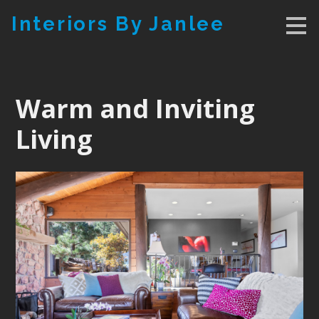
Skip
Interiors By Janlee
to
main
content
Warm and Inviting
Living