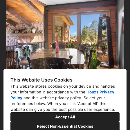
This Website Uses Cookies
This website stores cookies on your device and handles
your information in accordance with the
Houzz Privacy
Policy
and
this website privacy policy
. Select your
Colorado Springs, CO
preferences below. When you click “Accept All” this
website can give you the best possible user experience.
(719) 415-3456
Accept All
interiorsbyjanlee@gmail.com
Reject Non-Essential Cookies