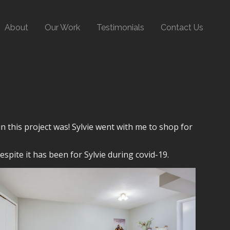
About
Our Work
Testimonials
Contact Us
n this project was! Sylvie went with me to shop for
spite it has been for Sylvie during covid-19.