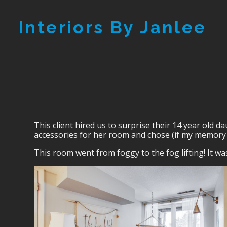
Skip
Interiors By Janlee
to
main
content
This client hired us to surprise their 14 year old 
accessories for her room and chose (if my memory 
This room went from foggy to the fog lifting! It wa