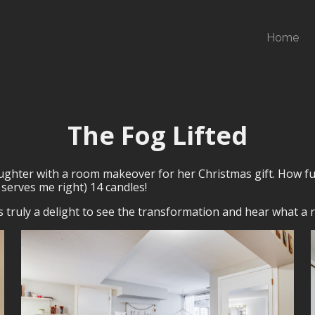
Home
The Fog Lifted
daughter with a room makeover for her Christmas gift. How fu
serves me right) 14 candles!
s truly a delight to see the transformation and hear what a re